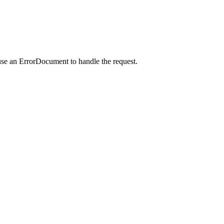
use an ErrorDocument to handle the request.